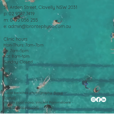
38 Arden Street, Clovelly NSW 2031
p: 02 9387 7419
m: 0493 056 255
e:
admin@brontephysio.com.au
Clinic hours
Mon-Thurs: 7am–7pm
Fri: 7am–5pm
Sat: 8am–1pm
Sunday: Closed
Local beaches photography:
Rosie
English
Bronte pool video: Vincent Rommelaere -
Australiaunseen.com