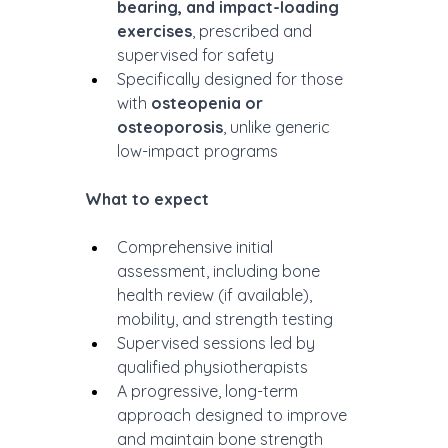
bearing, and impact-loading 
exercises
, prescribed and 
supervised for safety
Specifically designed for those 
with 
osteopenia or 
osteoporosis
, unlike generic 
low-impact programs
What to expect
Comprehensive initial 
assessment, including bone 
health review (if available), 
mobility, and strength testing
Supervised sessions led by 
qualified physiotherapists
A progressive, long-term 
approach designed to improve 
and maintain bone strength 