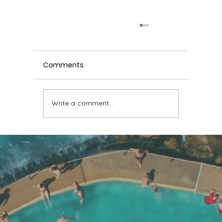
Comments
Write a comment...
Chronic ankle instability