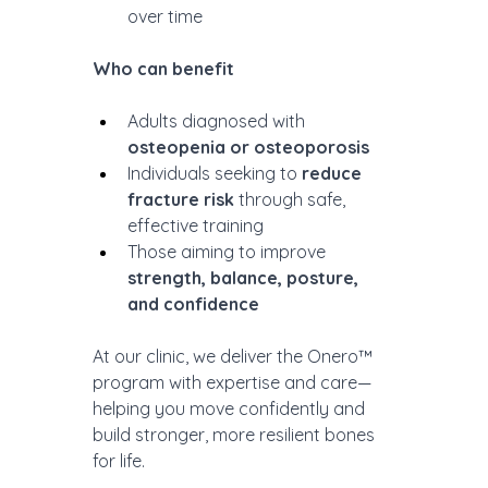
over time
Who can benefit
Adults diagnosed with 
osteopenia or osteoporosis
Individuals seeking to 
reduce 
fracture risk
 through safe, 
effective training
Those aiming to improve 
strength, balance, posture, 
and confidence
At our clinic, we deliver the Onero™ 
program with expertise and care—
helping you move confidently and 
build stronger, more resilient bones 
for life.