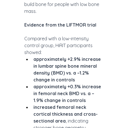
build bone for people with low bone 
mass.
Evidence from the LIFTMOR trial 
Compared with a low-intensity 
control group, HiRIT participants 
showed:
approximately +2.9% increase 
in lumbar spine bone mineral 
density (BMD) vs. a –1.2% 
change in controls
approximately +0.3% increase 
in femoral neck BMD vs. a –
1.9% change in controls
increased femoral neck 
cortical thickness and cross-
sectional area
, indicating 
stronger bone geometry 