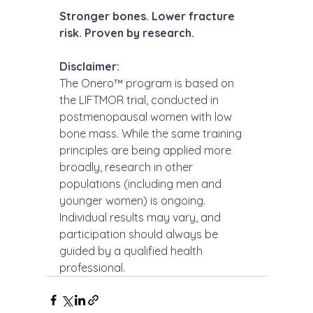
Stronger bones. Lower fracture 
risk. Proven by research.
Disclaimer:
The Onero™ program is based on 
the LIFTMOR trial, conducted in 
postmenopausal women with low 
bone mass. While the same training 
principles are being applied more 
broadly, research in other 
populations (including men and 
younger women) is ongoing. 
Individual results may vary, and 
participation should always be 
guided by a qualified health 
professional.