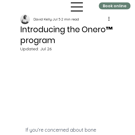
Book online
David Kelly
Jul 5
2 min read
Introducing the Onero™
program
Updated:
Jul 26
If you’re concerned about bone 