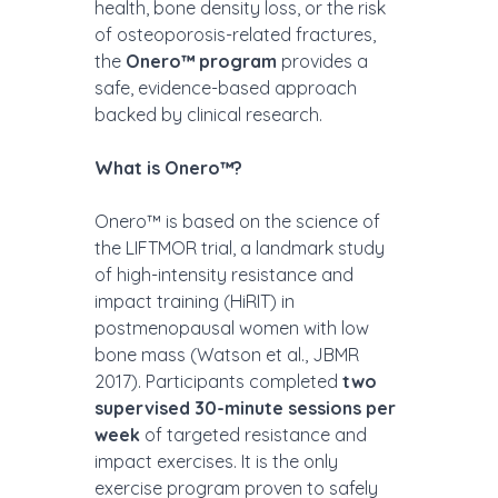
health, bone density loss, or the risk 
of osteoporosis-related fractures, 
the 
Onero™ program
 provides a 
safe, evidence-based approach 
backed by clinical research.
What is Onero™? 
Onero™ is based on the science of 
the LIFTMOR trial, a landmark study 
of high-intensity resistance and 
impact training (HiRIT) in 
postmenopausal women with low 
bone mass (Watson et al., JBMR 
2017). Participants completed 
two 
supervised 30-minute sessions per 
week
 of targeted resistance and 
impact exercises. It is the only 
exercise program proven to safely 