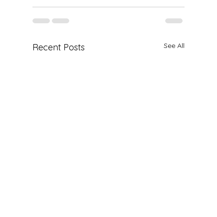
See All
Recent Posts