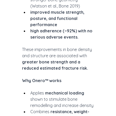
(Watson et al., Bone 2019)
improved muscle strength, 
posture, and functional 
performance
high adherence (~92%) with no 
serious adverse events.
These improvements in bone density 
and structure are associated with 
greater bone strength and a 
reduced estimated fracture risk.
Why Onero™ works
Applies 
mechanical loading
shown to stimulate bone 
remodelling and increase density
Combines 
resistance, weight-