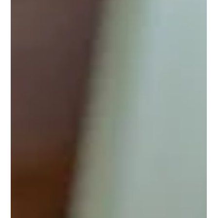
Jul 5
2 min read
Introducing the Onero™ program
If you’re concerned about bone health, bone density loss, or
the risk of osteoporosis-related fractures, the Onero™
program provides a safe, evidence-based approach backed
by clinical research. What is Onero™? Onero™ is based on
the science of the LIFTMOR trial, a landmark study of high-
intensity resistance and impact training (HiRIT) in
postmenopausal women with low bone mass (Watson et al.,
JBMR 2017). Participants completed two supervised 30-
minute sessions per week of tar