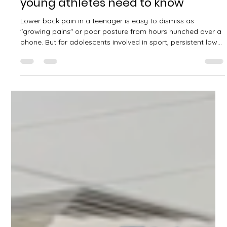
David Kelly
Jul 5
2 min read
Lumbar spine stress fractures in
adolescents: what parents and
young athletes need to know
Lower back pain in a teenager is easy to dismiss as
"growing pains" or poor posture from hours hunched over a
phone. But for adolescents involved in sport, persistent low
back pain can sometimes signal something more specific: a
stress fracture in the lumbar spine, known clinically as
spondylolysis. What is it? Spondylolysis is a stress fracture
through a small bony bridge at the back of a vertebra
called the pars interarticularis. It most commonly affects the
lower lumbar ve