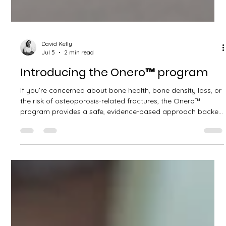
David Kelly