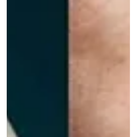
Charlotte Crowe
Nov 13, 2025
1 min read
Chronic ankle instability
Recurrent ankle sprains, or an ankle frequently rolling or
giving way, can develop into a persistent problem called
chronic ankle instability (CAI). People with CAI often
experience pain, reduced function, and a delayed return to
sport. Up-to-date research shows that targeted, progressive
physiotherapy is the first-line treatment and can
substantially reduce symptoms and improve function when
your rehab program is specific to the demands of your
everyday life and sport. Whe