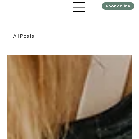
Book online
All Posts